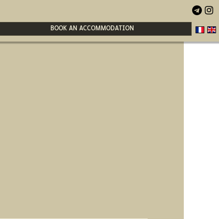


BOOK AN ACCOMMODATION