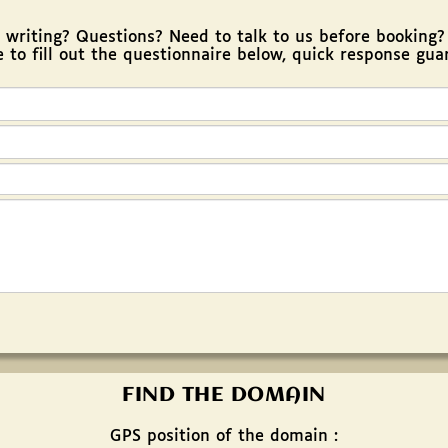
riting? Questions? Need to talk to us before booking
e to fill out the questionnaire below, quick response gua
FIND THE DOMAIN
GPS position of the domain :