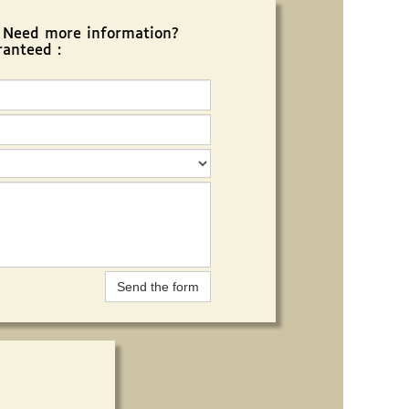
? Need more information?
ranteed :
Send the form