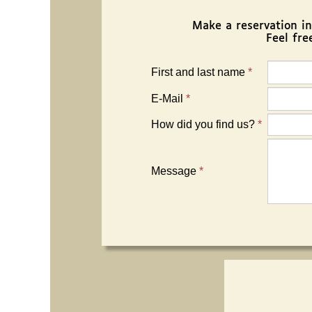
Make a reservation in w
Feel fre
First and last name
*
E-Mail
*
How did you find us?
*
Message
*