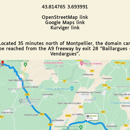
43.814765 3.693991
OpenStreetMap link
Google Maps link
Kurviger link
Located 35 minutes north of Montpellier, the domain ca
be reached from the A9 freeway by exit 28 "Baillargues 
Vendargues".