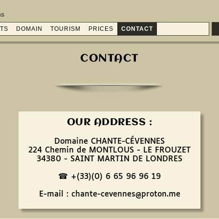
ns
TS
DOMAIN
TOURISM
PRICES
CONTACT
CONTACT
OUR ADDRESS :
Domaine CHANTE-CÉVENNES
224 Chemin de MONTLOUS - LE FROUZET
34380 - SAINT MARTIN DE LONDRES
☎ +(33)(0) 6 65 96 96 19
E-mail : chante-cevennes@proton.me