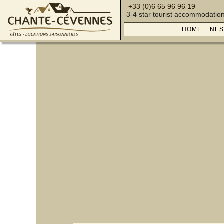
+33 (0)6 65 96 96 19
3-4 star tourist accommodatio
HOME
NES